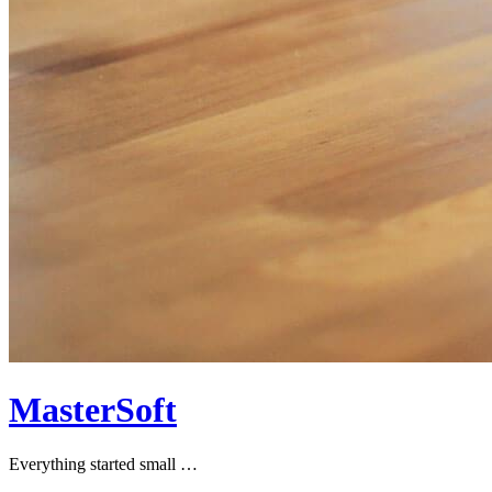
MasterSoft
Everything started small …