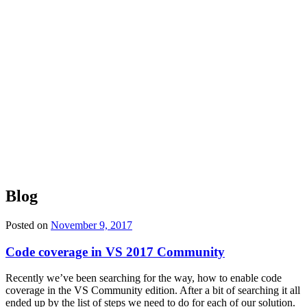
Blog
Posted on
November 9, 2017
Code coverage in VS 2017 Community
Recently we’ve been searching for the way, how to enable code
coverage in the VS Community edition. After a bit of searching it all
ended up by the list of steps we need to do for each of our solution.