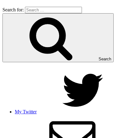
Search for:
Search
My Twitter