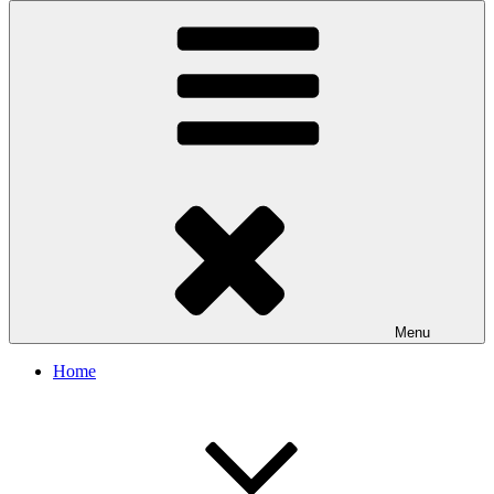
Menu
Home