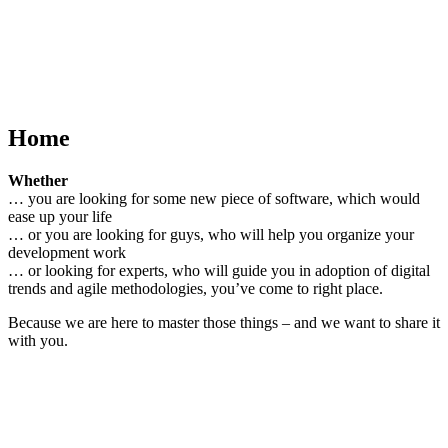
Home
Whether
… you are looking for some new piece of software, which would
ease up your life
… or you are looking for guys, who will help you organize your
development work
… or looking for experts, who will guide you in adoption of digital
trends and agile methodologies, you’ve come to right place.
Because we are here to master those things – and we want to share it
with you.