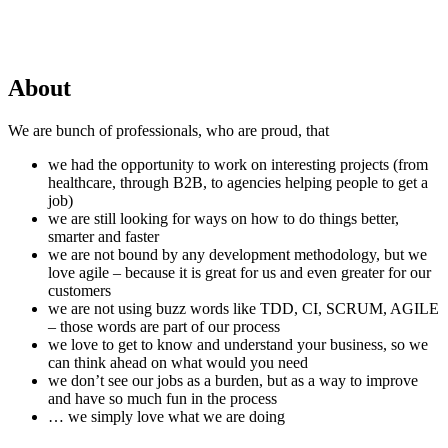
About
We are bunch of professionals, who are proud, that
we had the opportunity to work on interesting projects (from
healthcare, through B2B, to agencies helping people to get a
job)
we are still looking for ways on how to do things better,
smarter and faster
we are not bound by any development methodology, but we
love agile – because it is great for us and even greater for our
customers
we are not using buzz words like TDD, CI, SCRUM, AGILE
– those words are part of our process
we love to get to know and understand your business, so we
can think ahead on what would you need
we don’t see our jobs as a burden, but as a way to improve
and have so much fun in the process
… we simply love what we are doing