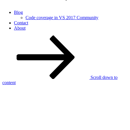
Blog
Code coverage in VS 2017 Community
Contact
About
Scroll down to
content