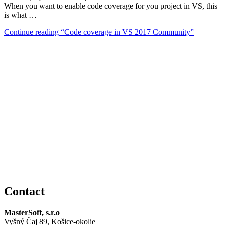
When you want to enable code coverage for you project in VS, this
is what …
Continue reading
“Code coverage in VS 2017 Community”
Contact
MasterSoft, s.r.o
Vyšný Čaj 89, Košice-okolie