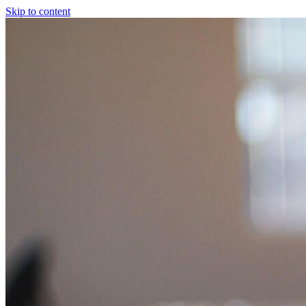
Skip to content