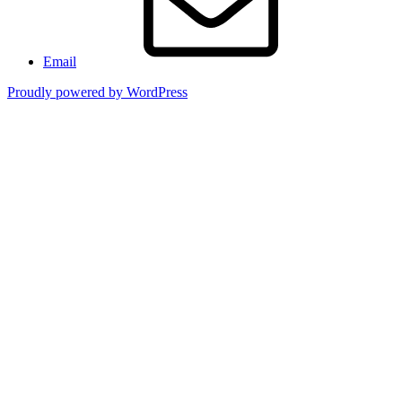
Email
Proudly powered by WordPress