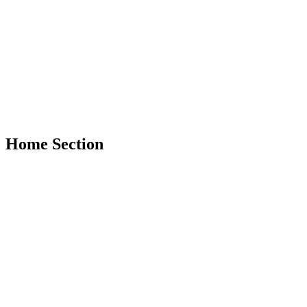
Home Section