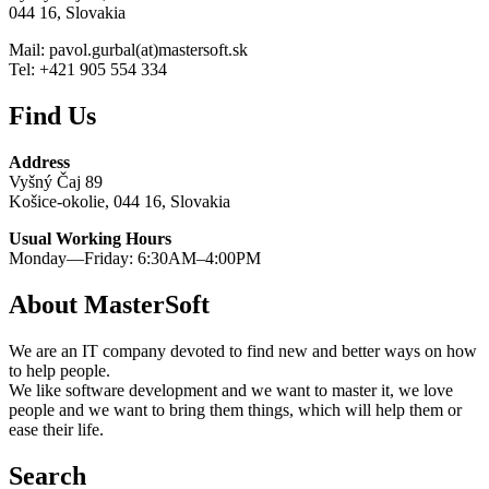
044 16, Slovakia
Mail: pavol.gurbal(at)mastersoft.sk
Tel: +421 905 554 334
Find Us
Address
Vyšný Čaj 89
Košice-okolie, 044 16, Slovakia
Usual Working Hours
Monday—Friday: 6:30AM–4:00PM
About MasterSoft
We are an IT company devoted to find new and better ways on how
to help people.
We like software development and we want to master it, we love
people and we want to bring them things, which will help them or
ease their life.
Search