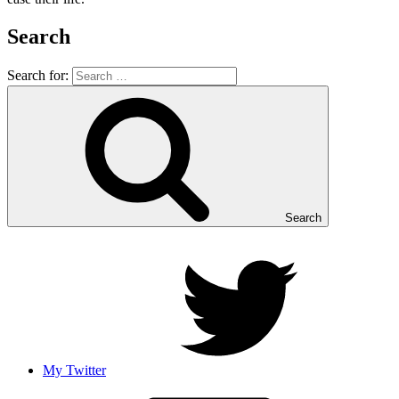
Search
Search for:
Search
My Twitter