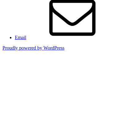
Email
Proudly powered by WordPress