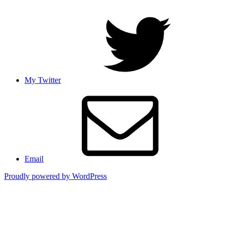
My Twitter
Email
Proudly powered by WordPress