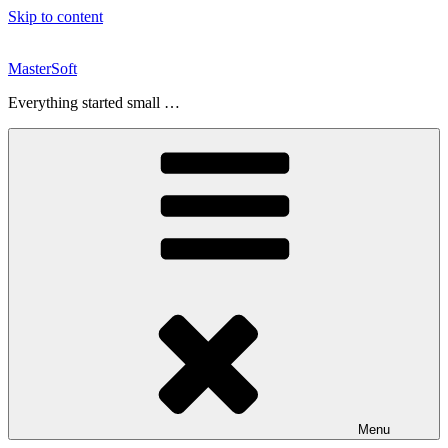
Skip to content
MasterSoft
Everything started small …
Menu