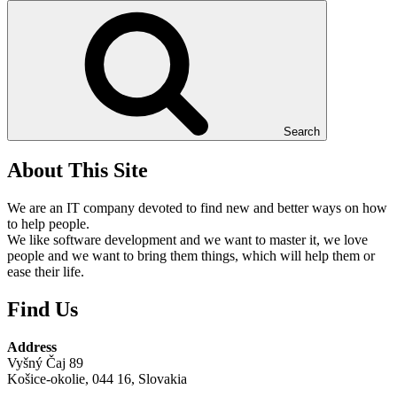
Search
About This Site
We are an IT company devoted to find new and better ways on how
to help people.
We like software development and we want to master it, we love
people and we want to bring them things, which will help them or
ease their life.
Find Us
Address
Vyšný Čaj 89
Košice-okolie, 044 16, Slovakia