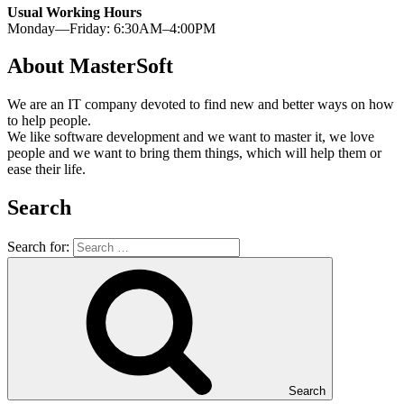
Usual Working Hours
Monday—Friday: 6:30AM–4:00PM
About MasterSoft
We are an IT company devoted to find new and better ways on how
to help people.
We like software development and we want to master it, we love
people and we want to bring them things, which will help them or
ease their life.
Search
Search for:
Search