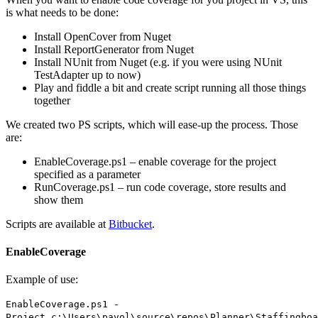
is what needs to be done:
Install OpenCover from Nuget
Install ReportGenerator from Nuget
Install NUnit from Nuget (e.g. if you were using NUnit
TestAdapter up to now)
Play and fiddle a bit and create script running all those things
together
We created two PS scripts, which will ease-up the process. Those
are:
EnableCoverage.ps1 – enable coverage for the project
specified as a parameter
RunCoverage.ps1 – run code coverage, store results and
show them
Scripts are available at
Bitbucket
.
EnableCoverage
Example of use:
EnableCoverage.ps1 -
Project c:\Users\pavol\source\repos\Planner\Staffingboa