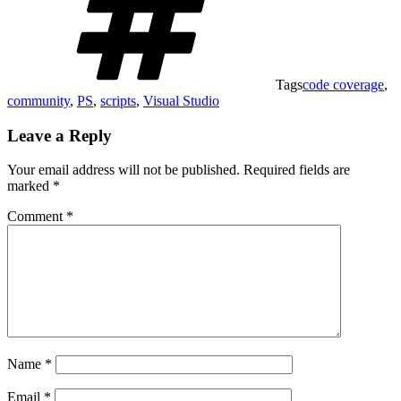
Tags
code coverage
,
community
,
PS
,
scripts
,
Visual Studio
Leave a Reply
Your email address will not be published.
Required fields are
marked
*
Comment
*
Name
*
Email
*