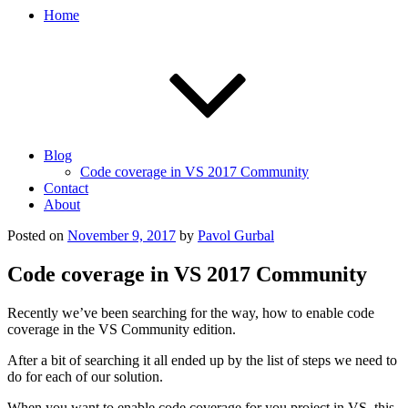
Home
Blog
Code coverage in VS 2017 Community
Contact
About
Posted on
November 9, 2017
by
Pavol Gurbal
Code coverage in VS 2017 Community
Recently we’ve been searching for the way, how to enable code
coverage in the VS Community edition.
After a bit of searching it all ended up by the list of steps we need to
do for each of our solution.
When you want to enable code coverage for you project in VS, this