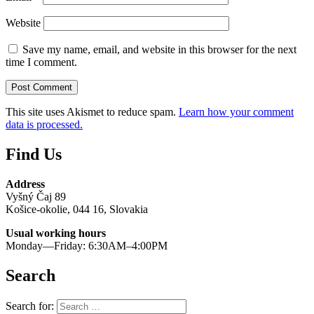
Website
Save my name, email, and website in this browser for the next
time I comment.
This site uses Akismet to reduce spam.
Learn how your comment
data is processed.
Find Us
Address
Vyšný Čaj 89
Košice-okolie, 044 16, Slovakia
Usual working hours
Monday—Friday: 6:30AM–4:00PM
Search
Search for: