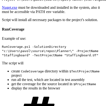
Nuget.exe
must be downloaded and installed in the system, also it
must be accessible via PATH env variable.
Script will install all necessary packages to the project’s solution.
RunCoverage
Example of use:
RunCoverage.ps1 -SolutionDirectory
"c:\Users\pavol\source\repos\Planner\" -ProjectName
"Staffingboard" -TestProjectName "Staffingboard.UT"
The script will
create
directory within
CodeCoverage
$TestProjectName
project
run all the test, which are located in test assembly
get the coverage for the source located in
$ProjectName
display the results in the browser